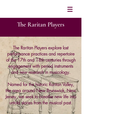
The Raritan Players
The Raritan Players explore lost
performance practices and repertoire
of the 17th and 18th centuries through
engagement with period instruments
and new research in musicology.
Named for the historic Raritan Valley,
the area around New Brunswick, New
Jersey, we seek to breathe new life into
untold stories from the musical past.