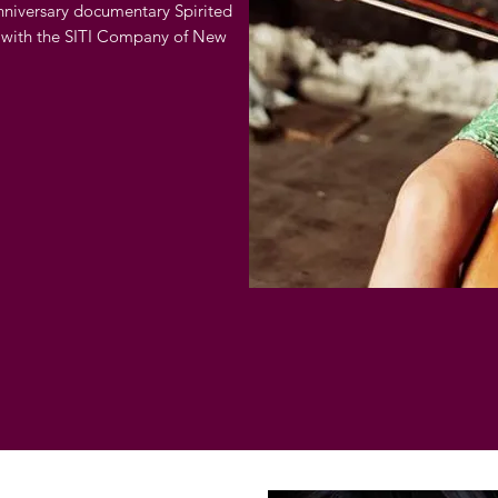
nniversary documentary Spirited
 with the SITI Company of New