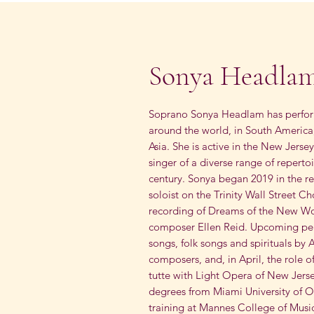
Sonya Headla
Soprano Sonya Headlam has perform
around the world, in South America
Asia. She is active in the New Jers
singer of a diverse range of reperto
century. Sonya began 2019 in the r
soloist on the Trinity Wall Street C
recording of Dreams of the New Wo
composer Ellen Reid. Upcoming perf
songs, folk songs and spirituals by
composers, and, in April, the role of
tutte with Light Opera of New Jers
degrees from Miami University of O
training at Mannes College of Music