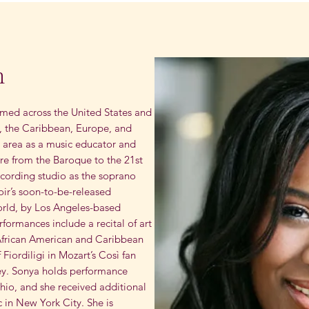
m
ed across the United States and
, the Caribbean, Europe, and
ey area as a music educator and
ire from the Baroque to the 21st
ecording studio as the soprano
hoir’s soon-to-be-released
rld, by Los Angeles-based
ormances include a recital of art
 African American and Caribbean
 Fiordiligi in Mozart’s Così fan
ey. Sonya holds performance
hio, and she received additional
 in New York City. She is