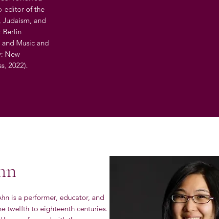
o-editor of the
, Judaism, and
 Berlin
8) and Music and
ly: New
ss, 2022).
hn
hn is a performer, educator, and
e twelfth to eighteenth centuries.