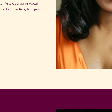
cal Arts degree in Vocal
ool of the Arts, Rutgers