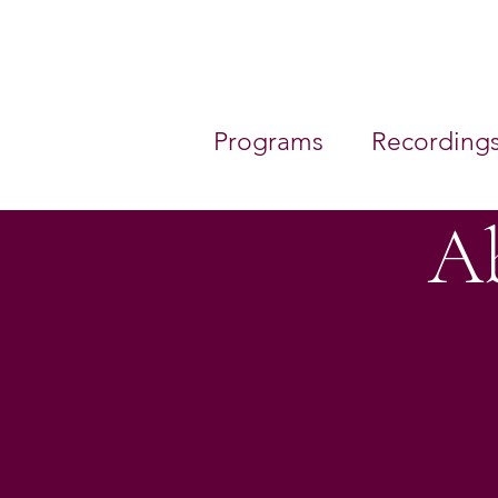
Programs
Recording
Ab