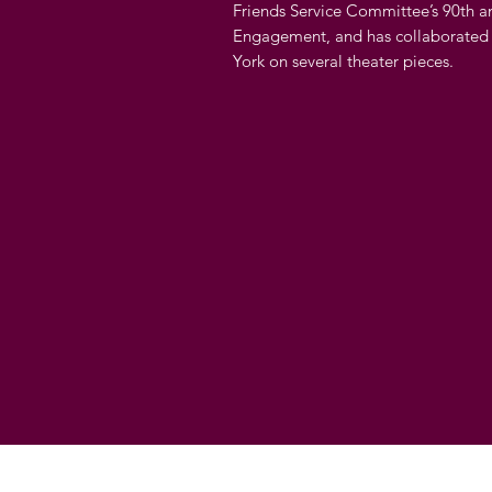
Friends Service Committee’s 90th a
Engagement, and has collaborated
York on several theater pieces.