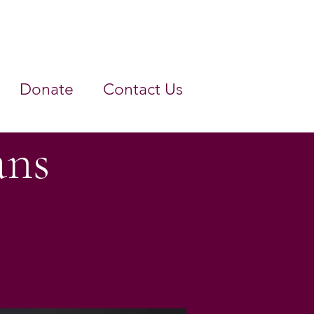
Donate
Contact Us
ans