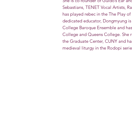
She is co-founder of Guido’s Ear an
Sebastians, TENET Vocal Artists, Ra
has played rebec in the The Play of 
dedicated educator, Dongmyung is 
College Baroque Ensemble and has t
College and Queens College. She r
the Graduate Center, CUNY and has
medieval liturgy in the Rodopi serie