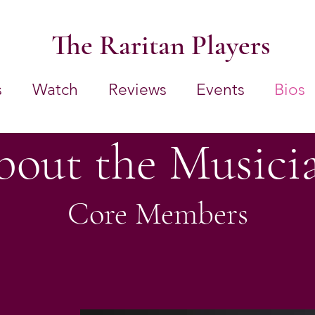
The Raritan Players
s
Watch
Reviews
Events
Bios
out the Musici
Core Members