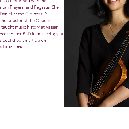
d has performed with the
ritan Players, and Pegasus. She
Daniel at the Cloisters. A
the director of the Queens
aught music history at Vassar
eceived her PhD in musicology at
 published an article on
s Faux Titre.