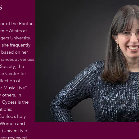
s
or of the Raritan
mic Affairs at
gers University.
, she frequently
ls based on her
rmances at venues
Society, the
he Center for
llection of
er Music Live"
 others. In
, Cypess is the
tions:
alileo’s Italy
); Women and
 (University of
peer-reviewed