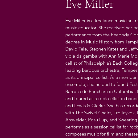
Eve Miller
Eve Miller is a freelance musician, 
music educator. She received her ba
performance from the Peabody Cons
degree in Music History from Temple
David Teie, Stephen Kates and Jeff
viola da gamba with Ann Marie Morg
cellist of Philadelphia’s Bach Colle
leading baroque orchestra, Tempest
as its principal cellist. As a membe
ensemble, she helped to found Fest
Barroca de Barichara in Colombia. 
and toured as a rock cellist in band
and Lewis & Clarke. She has record
with The Swivel Chairs, Trolleyvox,
Arcwelder, Rosu Lup, and Swearing 
performs as a session cellist for rock
composes music for film and theater