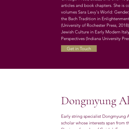
articles and book chapters. She is c
volumes Sara Levy's World: Gender
the Bach Tradition in Enlightenment
(University of Rochester Press, 201
Jewish Culture in Early Modern Ita
Perspectives (Indiana University Pre
Get in Touch
Dongmyung A
Early string specialist Dongmyung A
scholar whose interests span from th