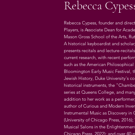
Rebecca Cypes
Rebecca Cypess, founder and direct
Players, is Associate Dean for Acade
Mason Gross School of the Arts, Rut
A historical keyboardist and scholar
presents recitals and lecture-recita
current research, with recent perfo
such as the American Philosophical 
Bloomington Early Music Festival, t
Jewish History, Duke University's co
historical instruments, the "Chamb
series at Queens College, and many
addition to her work as a performer
author of Curious and Modern Inven
Instrumental Music as Discovery in G
(University of Chicago Press, 2016
Musical Salons in the Enlightenment
Chicago Press, 2022); and over 40 