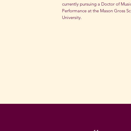
currently pursuing a Doctor of Musi
Performance at the Mason Gross Sch
University.