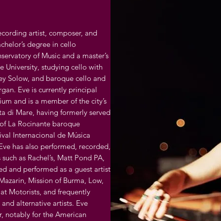
recording artist, composer, and
chelor’s degree in cello
ervatory of Music and a master’s
 University, studying cello with
rey Solow, and baroque cello and
an. Eve is currently principal
gium and is a member of the city’s
a di Mare, having formerly served
r of La Rocinante baroque
ival Internacional de Música
Eve has also performed, recorded,
s such as Rachel’s, Matt Pond PA,
ed and performed as a guest artist
 Mazarin, Mission of Burma, Low,
at Motorists, and frequently
 and alternative artists. Eve
, notably for the American