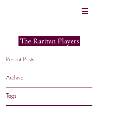
The Raritan Players
Recent Posts
Archive
Tags
RaritanPlayers@gmail.com
©2017 by The Raritan Players. Proudly
created with Wix.com